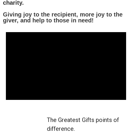
charity.
Giving joy to the recipient, more joy to the
giver, and help to those in need!
The Greatest Gifts points of
difference.