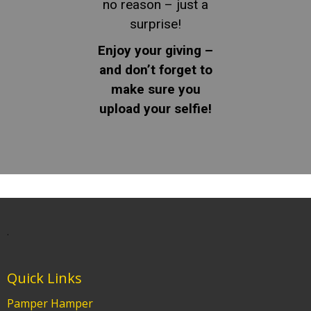
no reason – just a
surprise!
Enjoy your giving –
and don’t forget to
make sure you
upload your selfie!
.
Quick Links
Pamper Hamper