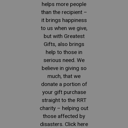
helps more people
than the recipient –
it brings happiness
to us when we give,
but with Greatest
Gifts, also brings
help to those in
serious need. We
believe in giving so
much, that we
donate a portion of
your gift purchase
straight to the RRT
charity – helping out
those affected by
disasters. Click here