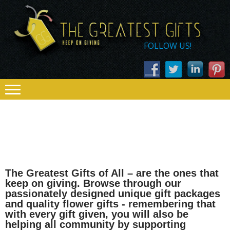
Skip
Skip
THE
to
to
navigation
content
GREATEST
FOLLOW US!
GIFTS – KEEP
ON GIVING
The Greatest Gifts of All – are the ones that
keep on giving. Browse through our
passionately designed unique gift packages
and quality flower gifts - remembering that
with every gift given, you will also be
helping all community by supporting