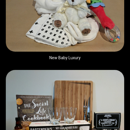
New Baby Luxury