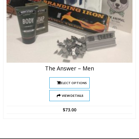
The Answer – Men
SELECT OPTIONS
VIEW DETAILS
$
73.00