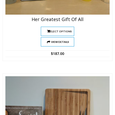
Her Greatest Gift Of All
SELECT OPTIONS
VIEW DETAILS
$
187.00