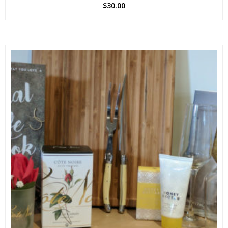
$
30.00