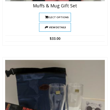
Muffs & Mug Gift Set
SELECT OPTIONS
VIEW DETAILS
$
33.00