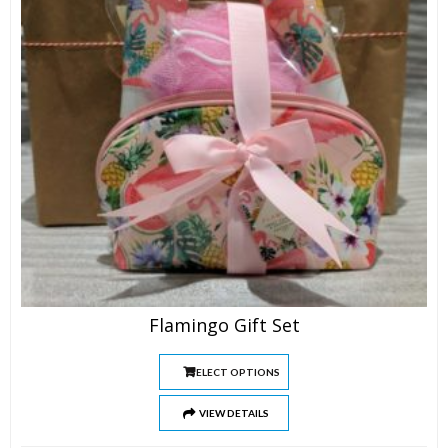
Flamingo Gift Set
SELECT OPTIONS
VIEW DETAILS