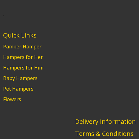
.
Quick Links
Pamper Hamper
Hampers for Her
Hampers for Him
Baby Hampers
Pet Hampers
Flowers
Delivery Information
Terms & Conditions