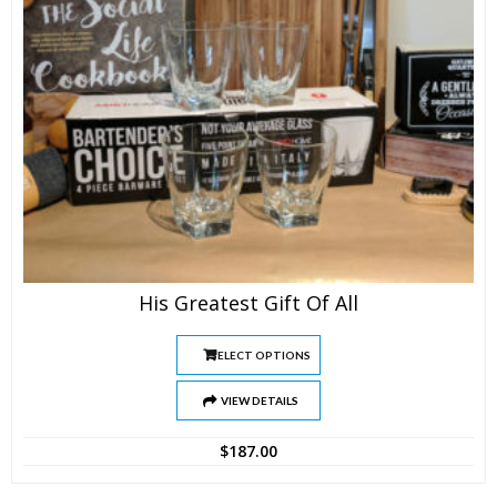
His Greatest Gift Of All
SELECT OPTIONS
VIEW DETAILS
$
187.00