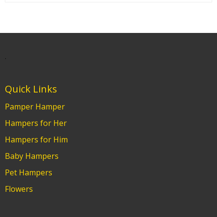
.
Quick Links
Pamper Hamper
Hampers for Her
Hampers for Him
Baby Hampers
Pet Hampers
Flowers