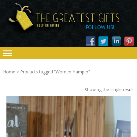
Skip
Skip
THE
to
to
navigation
content
GREATEST
FOLLOW US!
GIFTS – KEEP
ON GIVING
Home
> Products tagged “Women Hamper”
Showing the single result