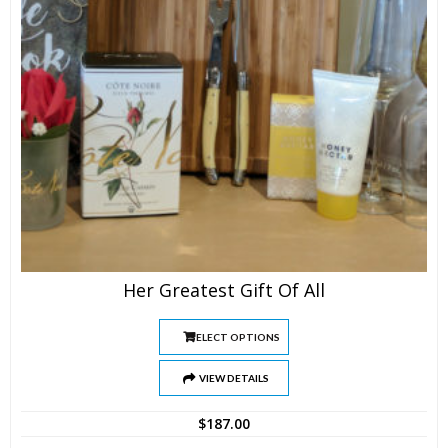
Her Greatest Gift Of All
SELECT OPTIONS
VIEW DETAILS
$
187.00