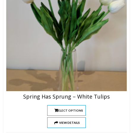
Spring Has Sprung – White Tulips
SELECT OPTIONS
VIEW DETAILS