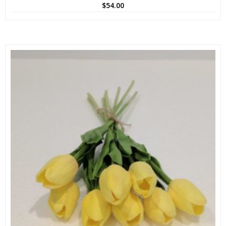
$
54.00