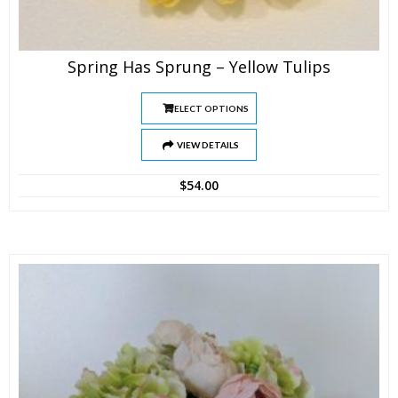
Spring Has Sprung – Yellow Tulips
SELECT OPTIONS
VIEW DETAILS
$
54.00