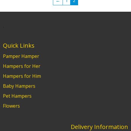
←
1
2
.
Quick Links
Pamper Hamper
Hampers for Her
Hampers for Him
Baby Hampers
Pet Hampers
Flowers
Delivery Information