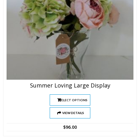
Summer Loving Large Display
SELECT OPTIONS
VIEW DETAILS
$
96.00