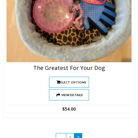
The Greatest For Your Dog
SELECT OPTIONS
VIEW DETAILS
$
54.00