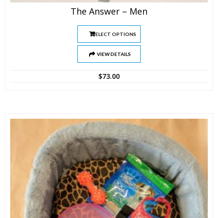
The Answer – Men
SELECT OPTIONS
VIEW DETAILS
$
73.00