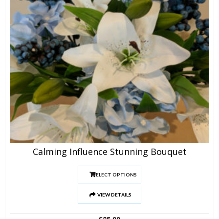
Calming Influence Stunning Bouquet
SELECT OPTIONS
VIEW DETAILS