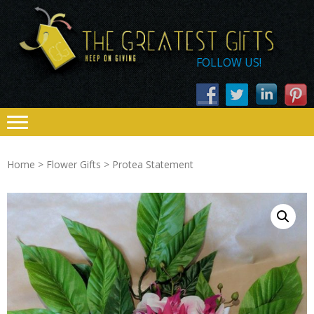
Skip
Skip
THE
to
to
navigation
content
GREATEST
FOLLOW US!
GIFTS – KEEP
ON GIVING
Home
>
Flower Gifts
> Protea Statement