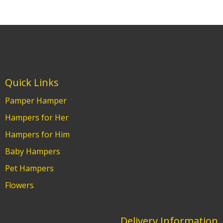
.
Quick Links
Pamper Hamper
Hampers for Her
Hampers for Him
Baby Hampers
Pet Hampers
Flowers
Delivery Information