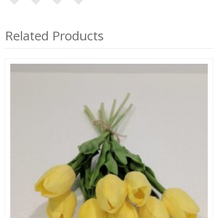
Related Products