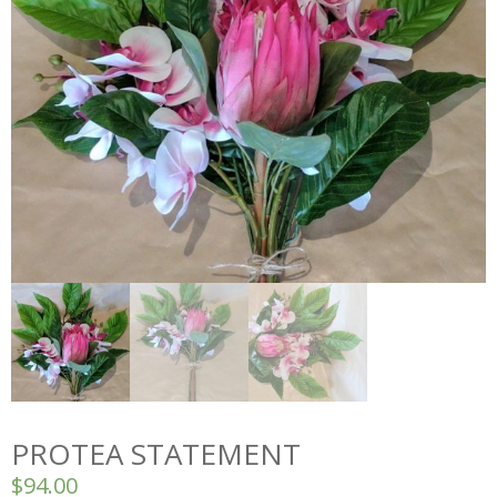
PROTEA STATEMENT
$
94.00