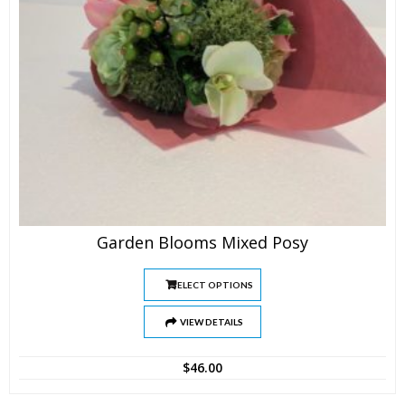
Garden Blooms Mixed Posy
SELECT OPTIONS
VIEW DETAILS
$
46.00