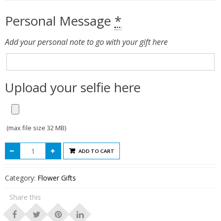
Personal Message
*
Add your personal note to go with your gift here
Upload your selfie here
(max file size 32 MB)
ADD TO CART
Category:
Flower Gifts
Share this