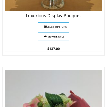
Luxurious Display Bouquet
SELECT OPTIONS
VIEW DETAILS
$
137.00