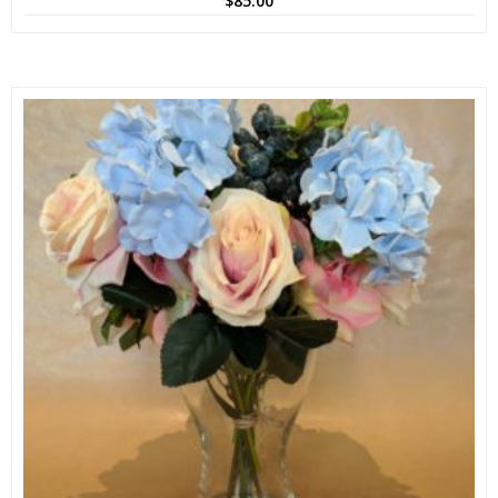
$
85.00