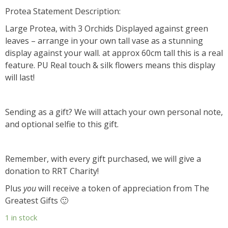
Protea Statement Description:
Large Protea, with 3 Orchids Displayed against green
leaves – arrange in your own tall vase as a stunning
display against your wall. at approx 60cm tall this is a real
feature. PU Real touch & silk flowers means this display
will last!
Sending as a gift? We will attach your own personal note,
and optional selfie to this gift.
Remember, with every gift purchased, we will give a
donation to RRT Charity!
Plus
you
will receive a token of appreciation from The
Greatest Gifts 🙂
1 in stock