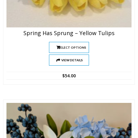
Spring Has Sprung – Yellow Tulips
SELECT OPTIONS
VIEW DETAILS
$
54.00